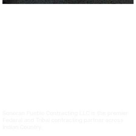
Sonoran Pueblo Contracting LLC is the premier
Federal and Tribal contracting partner across
Indian Country.