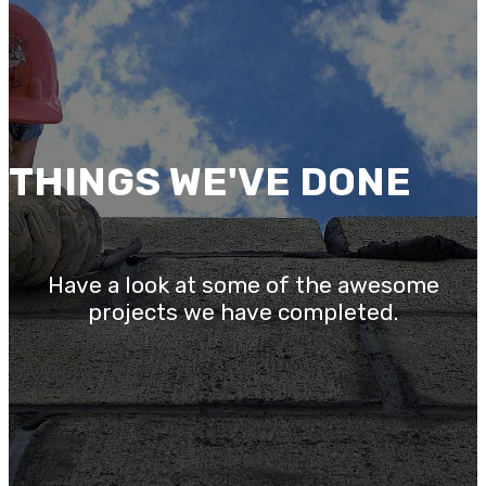
THINGS WE'VE DONE
Have a look at some of the awesome
projects we have completed.