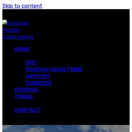
Skip to content
HOME
ABOUT
SPC
PASCUA YAQUI TRIBE
WHY US?
CAREERS
FEDERAL
TRIBAL
PROJECTS
CONTACT