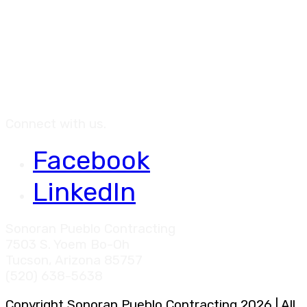
Connect with us.
Facebook
LinkedIn
Sonoran Pueblo Contracting
7503 S. Yoem Bo-Oh
Tucson, Arizona 85757
(520) 638-5638
Copyright Sonoran Pueblo Contracting 2026 | All